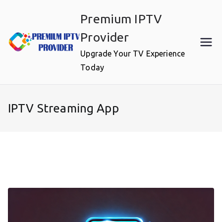
Skip
Premium IPTV
to
content
Provider
Upgrade Your TV Experience
Today
IPTV Streaming App