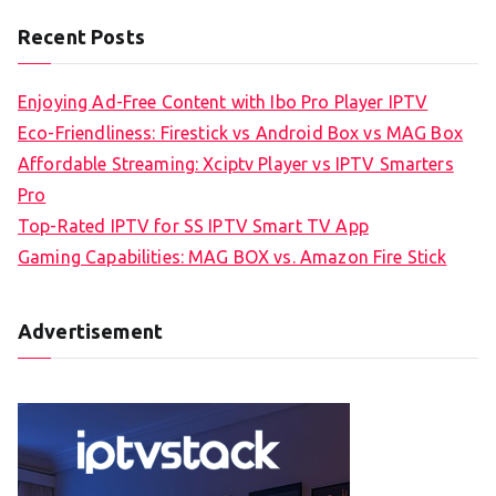
Recent Posts
Enjoying Ad-Free Content with Ibo Pro Player IPTV
Eco-Friendliness: Firestick vs Android Box vs MAG Box
Affordable Streaming: Xciptv Player vs IPTV Smarters
Pro
Top-Rated IPTV for SS IPTV Smart TV App
Gaming Capabilities: MAG BOX vs. Amazon Fire Stick
Advertisement