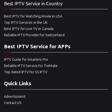
Best IPTV Service in Country
Best IPTV for Watching Movie in USA
Top IPTV Services in the UK
Best IPTV for Live TV in Canada
Reliable IPTV Provider for Switzerland
Best IPTV Service for APPs
IPTV Guide for Smarters Pro
Reliable IPTV Service for TiviMate
Top-Rated IPTV for SS IPTV
Quick Links
Advertisment
Contact US