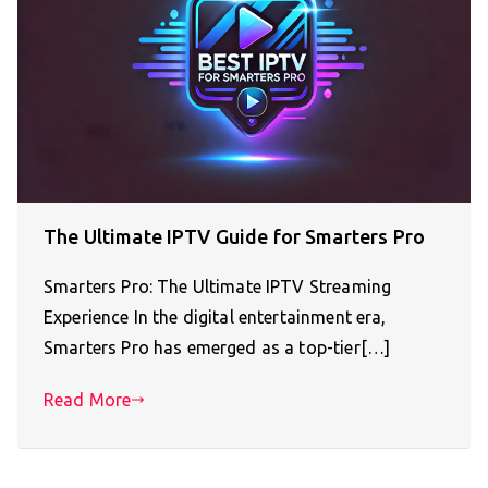
The Ultimate IPTV Guide for Smarters Pro
Smarters Pro: The Ultimate IPTV Streaming
Experience In the digital entertainment era,
Smarters Pro has emerged as a top-tier[…]
Read More