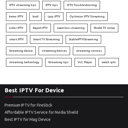
IPTV streaming tips
IPTV tips
IPTV Troubleshooting
kemo IPTV
kodi
Lazy IPTV
Optimize IPTV Streaming
order IPTV
Rapid IPTV
seamless streaming
Shield TV setup
smart IPTV
Smart TV Streaming
StableIPTVStreaming
Streaming device
streaming devices
streaming services
streaming technology
Streaming tips
VLC Player
watch iptv
Best IPTV For Device
Premium IPTV for FireStick
Affordable IPTV Service for Nvidia Shield
Best IPTV for Mag Device