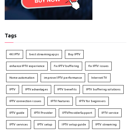
Tags
4K IPTV
best streaming apps
Buy IPTV
enhance IPTV experience
fix IPTV buffering
fix IPTV issues
Home automation
improve IPTV performance
Internet TV
IPTV
IPTV advantages
IPTV benefits
IPTV buffering solutions
IPTV connection issues
IPTV features
IPTV for beginners
IPTV guide
IPTV Provider
IPTVProviderSupport
IPTV service
IPTV services
IPTV setup
IPTV setup guide
IPTV streaming