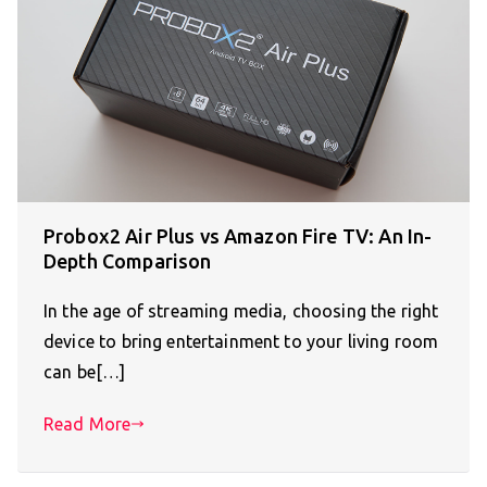
Probox2 Air Plus vs Amazon Fire TV: An In-
Depth Comparison
In the age of streaming media, choosing the right
device to bring entertainment to your living room
can be[…]
Read More