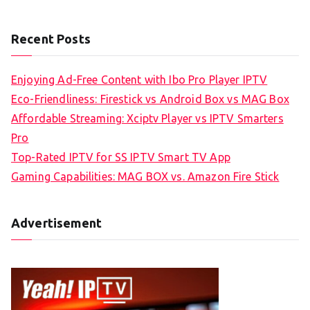
Recent Posts
Enjoying Ad-Free Content with Ibo Pro Player IPTV
Eco-Friendliness: Firestick vs Android Box vs MAG Box
Affordable Streaming: Xciptv Player vs IPTV Smarters
Pro
Top-Rated IPTV for SS IPTV Smart TV App
Gaming Capabilities: MAG BOX vs. Amazon Fire Stick
Advertisement