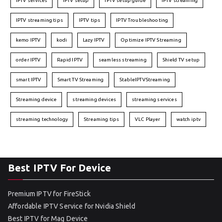
IPTV services
IPTV setup
IPTV setup guide
IPTV streaming
IPTV streaming tips
IPTV tips
IPTV Troubleshooting
kemo IPTV
kodi
Lazy IPTV
Optimize IPTV Streaming
order IPTV
Rapid IPTV
seamless streaming
Shield TV setup
smart IPTV
Smart TV Streaming
StableIPTVStreaming
Streaming device
streaming devices
streaming services
streaming technology
Streaming tips
VLC Player
watch iptv
Best IPTV For Device
Premium IPTV for FireStick
Affordable IPTV Service for Nvidia Shield
Best IPTV for Mag Device