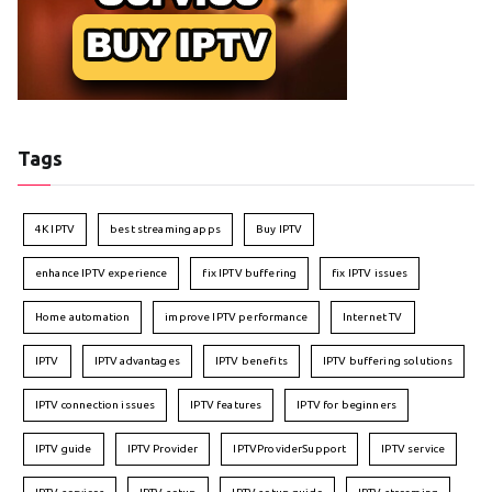
Tags
4K IPTV
best streaming apps
Buy IPTV
enhance IPTV experience
fix IPTV buffering
fix IPTV issues
Home automation
improve IPTV performance
Internet TV
IPTV
IPTV advantages
IPTV benefits
IPTV buffering solutions
IPTV connection issues
IPTV features
IPTV for beginners
IPTV guide
IPTV Provider
IPTVProviderSupport
IPTV service