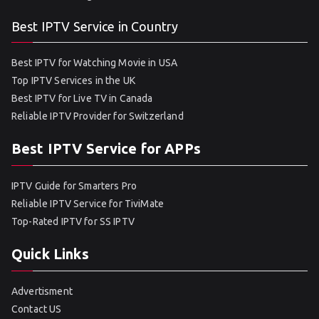
Best IPTV Service in Country
Best IPTV for Watching Movie in USA
Top IPTV Services in the UK
Best IPTV for Live TV in Canada
Reliable IPTV Provider for Switzerland
Best IPTV Service for APPs
IPTV Guide for Smarters Pro
Reliable IPTV Service for TiviMate
Top-Rated IPTV for SS IPTV
Quick Links
Advertisment
Contact US