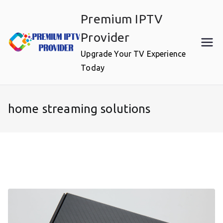
Skip
Premium IPTV
to
content
Provider
Upgrade Your TV Experience
Today
home streaming solutions