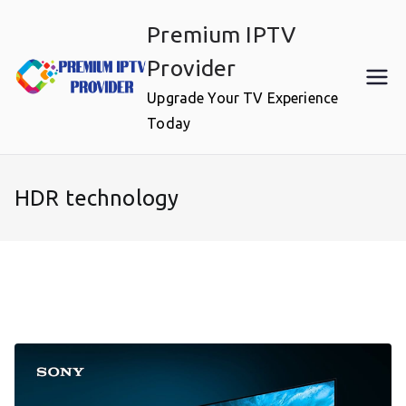
Skip
Premium IPTV
to
content
Provider
Upgrade Your TV Experience
Today
HDR technology