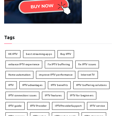
Tags
4K IPTV
best streaming apps
Buy IPTV
enhance IPTV experience
fix IPTV buffering
fix IPTV issues
Home automation
improve IPTV performance
Internet TV
IPTV
IPTV advantages
IPTV benefits
IPTV buffering solutions
IPTV connection issues
IPTV features
IPTV for beginners
IPTV guide
IPTV Provider
IPTVProviderSupport
IPTV service