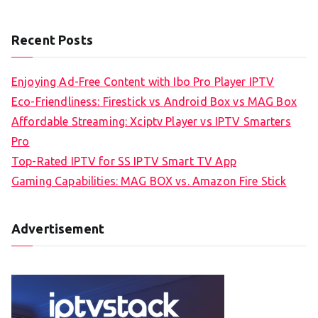
Recent Posts
Enjoying Ad-Free Content with Ibo Pro Player IPTV
Eco-Friendliness: Firestick vs Android Box vs MAG Box
Affordable Streaming: Xciptv Player vs IPTV Smarters
Pro
Top-Rated IPTV for SS IPTV Smart TV App
Gaming Capabilities: MAG BOX vs. Amazon Fire Stick
Advertisement