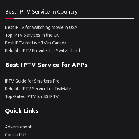
Best IPTV Service in Country
Best IPTV for Watching Movie in USA
Top IPTV Services in the UK
Best IPTV for Live TV in Canada
Reliable IPTV Provider for Switzerland
Best IPTV Service for APPs
IPTV Guide for Smarters Pro
Reliable IPTV Service for TiviMate
Top-Rated IPTV for SS IPTV
Quick Links
Advertisment
Contact US