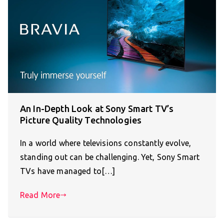
An In-Depth Look at Sony Smart TV’s
Picture Quality Technologies
In a world where televisions constantly evolve,
standing out can be challenging. Yet, Sony Smart
TVs have managed to[…]
Read More