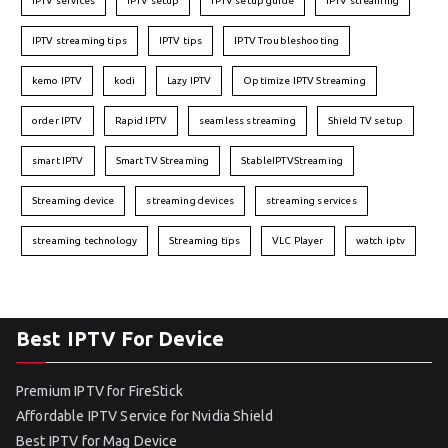
IPTV services
IPTV setup
IPTV setup guide
IPTV streaming
IPTV streaming tips
IPTV tips
IPTV Troubleshooting
kemo IPTV
kodi
Lazy IPTV
Optimize IPTV Streaming
order IPTV
Rapid IPTV
seamless streaming
Shield TV setup
smart IPTV
Smart TV Streaming
StableIPTVStreaming
Streaming device
streaming devices
streaming services
streaming technology
Streaming tips
VLC Player
watch iptv
Best IPTV For Device
Premium IPTV for FireStick
Affordable IPTV Service for Nvidia Shield
Best IPTV for Mag Device