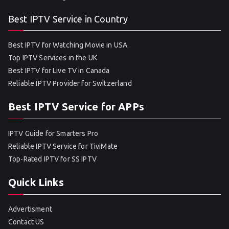
Best IPTV Service in Country
Best IPTV for Watching Movie in USA
Top IPTV Services in the UK
Best IPTV for Live TV in Canada
Reliable IPTV Provider for Switzerland
Best IPTV Service for APPs
IPTV Guide for Smarters Pro
Reliable IPTV Service for TiviMate
Top-Rated IPTV for SS IPTV
Quick Links
Advertisment
Contact US