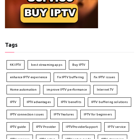
Tags
4K IPTV
best streaming apps
Buy IPTV
enhance IPTV experience
fix IPTV buffering
fix IPTV issues
Home automation
improve IPTV performance
Internet TV
IPTV
IPTV advantages
IPTV benefits
IPTV buffering solutions
IPTV connection issues
IPTV features
IPTV for beginners
IPTV guide
IPTV Provider
IPTVProviderSupport
IPTV service