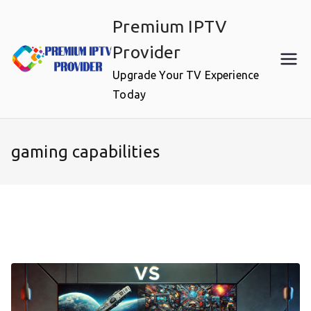
Skip
Premium IPTV
to
content
Provider
Upgrade Your TV Experience
Today
gaming capabilities