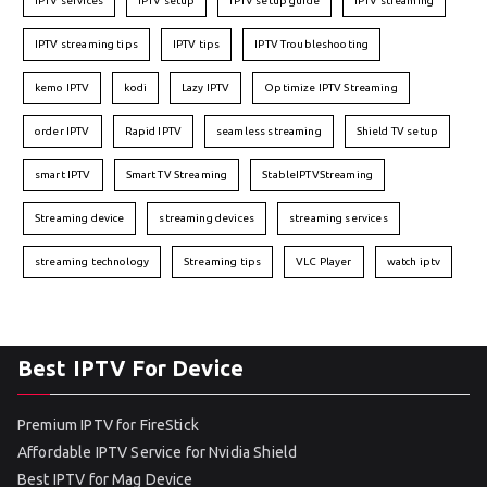
IPTV services
IPTV setup
IPTV setup guide
IPTV streaming
IPTV streaming tips
IPTV tips
IPTV Troubleshooting
kemo IPTV
kodi
Lazy IPTV
Optimize IPTV Streaming
order IPTV
Rapid IPTV
seamless streaming
Shield TV setup
smart IPTV
Smart TV Streaming
StableIPTVStreaming
Streaming device
streaming devices
streaming services
streaming technology
Streaming tips
VLC Player
watch iptv
Best IPTV For Device
Premium IPTV for FireStick
Affordable IPTV Service for Nvidia Shield
Best IPTV for Mag Device