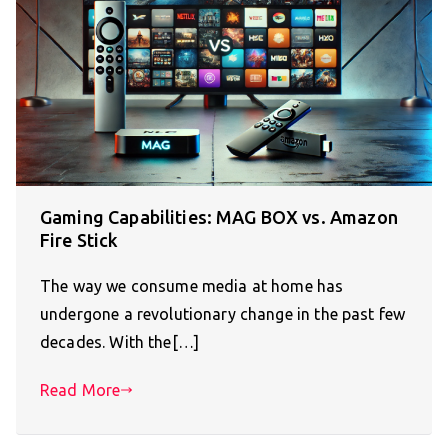
Gaming Capabilities: MAG BOX vs. Amazon
Fire Stick
The way we consume media at home has
undergone a revolutionary change in the past few
decades. With the[…]
Read More