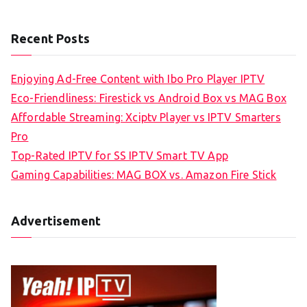
Recent Posts
Enjoying Ad-Free Content with Ibo Pro Player IPTV
Eco-Friendliness: Firestick vs Android Box vs MAG Box
Affordable Streaming: Xciptv Player vs IPTV Smarters
Pro
Top-Rated IPTV for SS IPTV Smart TV App
Gaming Capabilities: MAG BOX vs. Amazon Fire Stick
Advertisement