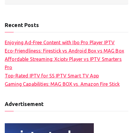
Recent Posts
Enjoying Ad-Free Content with Ibo Pro Player IPTV
Eco-Friendliness: Firestick vs Android Box vs MAG Box
Affordable Streaming: Xciptv Player vs IPTV Smarters
Pro
Top-Rated IPTV for SS IPTV Smart TV App
Gaming Capabilities: MAG BOX vs. Amazon Fire Stick
Advertisement