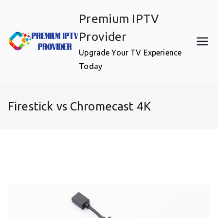
Skip
Premium IPTV
to
content
Provider
Upgrade Your TV Experience
Today
Firestick vs Chromecast 4K