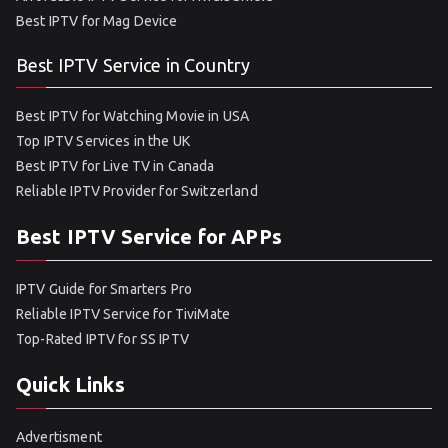
Best IPTV for Mag Device
Best IPTV Service in Country
Best IPTV for Watching Movie in USA
Top IPTV Services in the UK
Best IPTV for Live TV in Canada
Reliable IPTV Provider for Switzerland
Best IPTV Service for APPs
IPTV Guide for Smarters Pro
Reliable IPTV Service for TiviMate
Top-Rated IPTV for SS IPTV
Quick Links
Advertisment