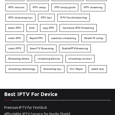
IPTV services
IPTV setup
IPTV setup guide
IPTV streaming
IPTV streaming tips
IPTV tips
IPTV Troubleshooting
kemo IPTV
kodi
Lazy IPTV
Optimize IPTV Streaming
order IPTV
Rapid IPTV
seamless streaming
Shield TV setup
smart IPTV
Smart TV Streaming
StableIPTVStreaming
Streaming device
streaming devices
streaming services
streaming technology
Streaming tips
VLC Player
watch iptv
Best IPTV For Device
Premium IPTV for FireStick
Affordable IPTV Service for Nvidia Shield