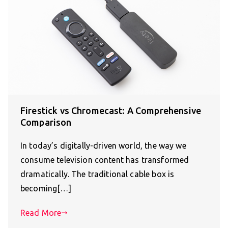
Firestick vs Chromecast: A Comprehensive
Comparison
In today’s digitally-driven world, the way we
consume television content has transformed
dramatically. The traditional cable box is
becoming[…]
Read More