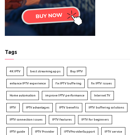
Tags
4K IPTV
best streaming apps
Buy IPTV
enhance IPTV experience
fix IPTV buffering
fix IPTV issues
Home automation
improve IPTV performance
Internet TV
IPTV
IPTV advantages
IPTV benefits
IPTV buffering solutions
IPTV connection issues
IPTV features
IPTV for beginners
IPTV guide
IPTV Provider
IPTVProviderSupport
IPTV service