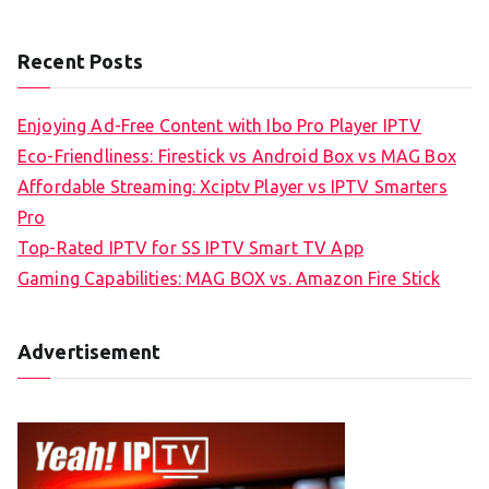
Recent Posts
Enjoying Ad-Free Content with Ibo Pro Player IPTV
Eco-Friendliness: Firestick vs Android Box vs MAG Box
Affordable Streaming: Xciptv Player vs IPTV Smarters
Pro
Top-Rated IPTV for SS IPTV Smart TV App
Gaming Capabilities: MAG BOX vs. Amazon Fire Stick
Advertisement