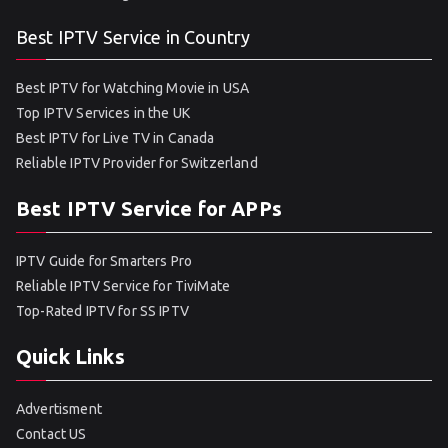
Best IPTV Service in Country
Best IPTV for Watching Movie in USA
Top IPTV Services in the UK
Best IPTV for Live TV in Canada
Reliable IPTV Provider for Switzerland
Best IPTV Service for APPs
IPTV Guide for Smarters Pro
Reliable IPTV Service for TiviMate
Top-Rated IPTV for SS IPTV
Quick Links
Advertisment
Contact US