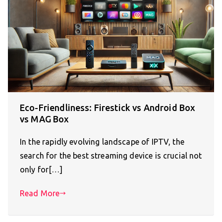
Eco-Friendliness: Firestick vs Android Box
vs MAG Box
In the rapidly evolving landscape of IPTV, the
search for the best streaming device is crucial not
only for[…]
Read More