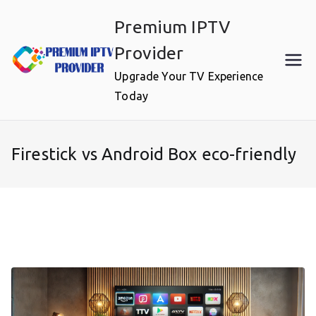
Skip
Premium IPTV
to
content
Provider
Upgrade Your TV Experience
Today
Firestick vs Android Box eco-friendly