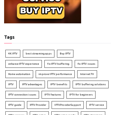
Tags
4K IPTV
best streaming apps
Buy IPTV
enhance IPTV experience
fix IPTV buffering
fix IPTV issues
Home automation
improve IPTV performance
Internet TV
IPTV
IPTV advantages
IPTV benefits
IPTV buffering solutions
IPTV connection issues
IPTV features
IPTV for beginners
IPTV guide
IPTV Provider
IPTVProviderSupport
IPTV service