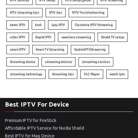
IPTV services
IPTV setup
IPTV setup guide
IPTV streaming
IPTV streaming tips
IPTV tips
IPTV Troubleshooting
kemo IPTV
kodi
Lazy IPTV
Optimize IPTV Streaming
order IPTV
Rapid IPTV
seamless streaming
Shield TV setup
smart IPTV
Smart TV Streaming
StableIPTVStreaming
Streaming device
streaming devices
streaming services
streaming technology
Streaming tips
VLC Player
watch iptv
Best IPTV For Device
Premium IPTV for FireStick
Affordable IPTV Service for Nvidia Shield
Best IPTV for Mag Device