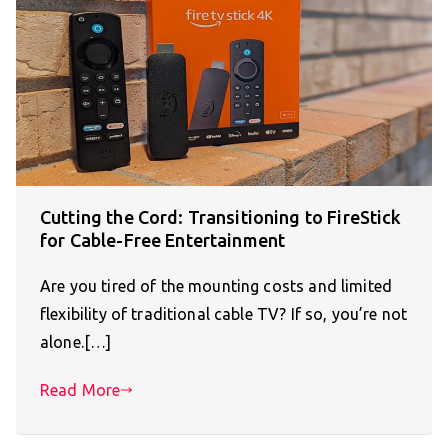
Cutting the Cord: Transitioning to FireStick
for Cable-Free Entertainment
Are you tired of the mounting costs and limited
flexibility of traditional cable TV? If so, you’re not
alone.[…]
Read More