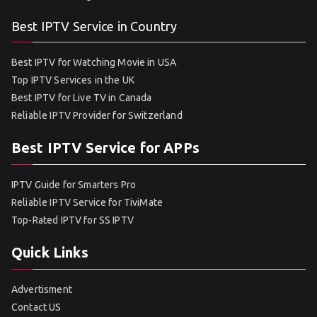
Best IPTV Service in Country
Best IPTV for Watching Movie in USA
Top IPTV Services in the UK
Best IPTV for Live TV in Canada
Reliable IPTV Provider for Switzerland
Best IPTV Service for APPs
IPTV Guide for Smarters Pro
Reliable IPTV Service for TiviMate
Top-Rated IPTV for SS IPTV
Quick Links
Advertisment
Contact US