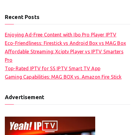
Recent Posts
Enjoying Ad-Free Content with Ibo Pro Player IPTV
Eco-Friendliness: Firestick vs Android Box vs MAG Box
Affordable Streaming: Xciptv Player vs IPTV Smarters
Pro
Top-Rated IPTV for SS IPTV Smart TV App
Gaming Capabilities: MAG BOX vs. Amazon Fire Stick
Advertisement