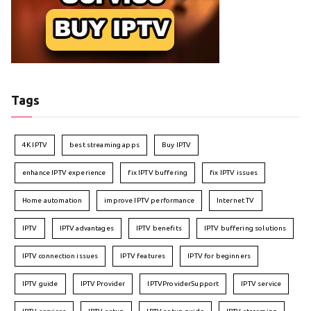
Tags
4K IPTV
best streaming apps
Buy IPTV
enhance IPTV experience
fix IPTV buffering
fix IPTV issues
Home automation
improve IPTV performance
Internet TV
IPTV
IPTV advantages
IPTV benefits
IPTV buffering solutions
IPTV connection issues
IPTV features
IPTV for beginners
IPTV guide
IPTV Provider
IPTVProviderSupport
IPTV service