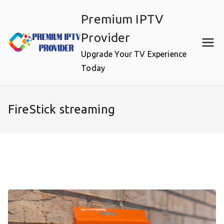
Skip
Premium IPTV
to
content
Provider
Upgrade Your TV Experience
Today
FireStick streaming