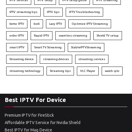
IPTV services
IPTV setup
IPTV setup guide
IPTV streaming
IPTV streaming tips
IPTV tips
IPTV Troubleshooting
kemo IPTV
kodi
Lazy IPTV
Optimize IPTV Streaming
order IPTV
Rapid IPTV
seamless streaming
Shield TV setup
smart IPTV
Smart TV Streaming
StableIPTVStreaming
Streaming device
streaming devices
streaming services
streaming technology
Streaming tips
VLC Player
watch iptv
Best IPTV For Device
Premium IPTV for FireStick
Affordable IPTV Service for Nvidia Shield
Best IPTV for Mag Device