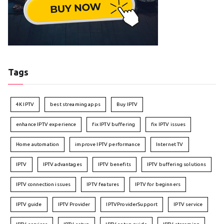
Tags
4K IPTV
best streaming apps
Buy IPTV
enhance IPTV experience
fix IPTV buffering
fix IPTV issues
Home automation
improve IPTV performance
Internet TV
IPTV
IPTV advantages
IPTV benefits
IPTV buffering solutions
IPTV connection issues
IPTV features
IPTV for beginners
IPTV guide
IPTV Provider
IPTVProviderSupport
IPTV service