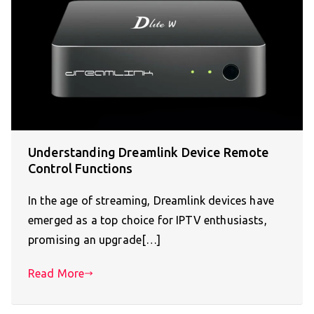
Understanding Dreamlink Device Remote
Control Functions
In the age of streaming, Dreamlink devices have
emerged as a top choice for IPTV enthusiasts,
promising an upgrade[…]
Read More