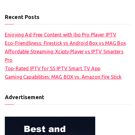
Recent Posts
Enjoying Ad-Free Content with Ibo Pro Player IPTV
Eco-Friendliness: Firestick vs Android Box vs MAG Box
Affordable Streaming: Xciptv Player vs IPTV Smarters
Pro
Top-Rated IPTV for SS IPTV Smart TV App
Gaming Capabilities: MAG BOX vs. Amazon Fire Stick
Advertisement