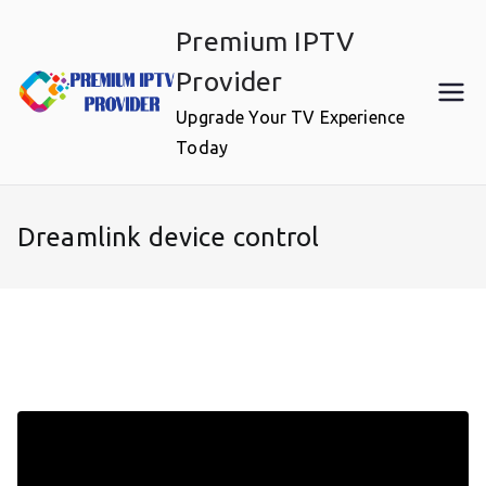
Skip
Premium IPTV
to
content
Provider
Upgrade Your TV Experience
Today
Dreamlink device control