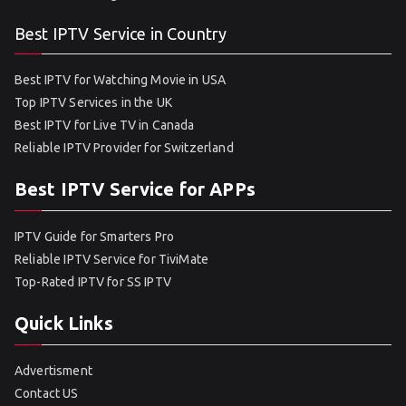
Best IPTV Service in Country
Best IPTV for Watching Movie in USA
Top IPTV Services in the UK
Best IPTV for Live TV in Canada
Reliable IPTV Provider for Switzerland
Best IPTV Service for APPs
IPTV Guide for Smarters Pro
Reliable IPTV Service for TiviMate
Top-Rated IPTV for SS IPTV
Quick Links
Advertisment
Contact US