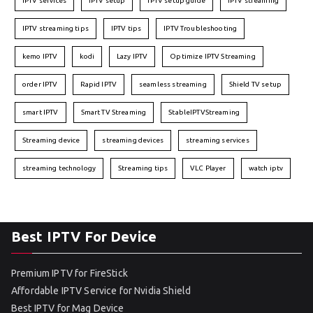
IPTV services
IPTV setup
IPTV setup guide
IPTV streaming
IPTV streaming tips
IPTV tips
IPTV Troubleshooting
kemo IPTV
kodi
Lazy IPTV
Optimize IPTV Streaming
order IPTV
Rapid IPTV
seamless streaming
Shield TV setup
smart IPTV
Smart TV Streaming
StableIPTVStreaming
Streaming device
streaming devices
streaming services
streaming technology
Streaming tips
VLC Player
watch iptv
Best IPTV For Device
Premium IPTV for FireStick
Affordable IPTV Service for Nvidia Shield
Best IPTV for Mag Device