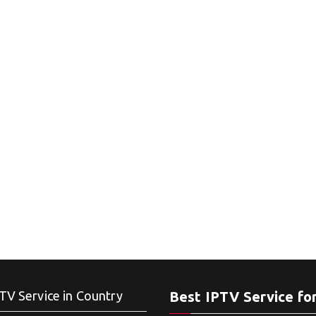
TV Service in Country
Best IPTV Service fo