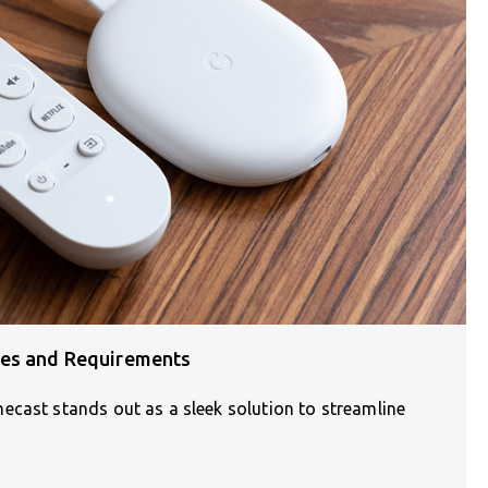
ces and Requirements
ecast stands out as a sleek solution to streamline