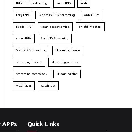
IPTV Troubleshooting
kemo IPTV
kodi
Lazy IPTV
Optimize IPTV Streaming
order IPTV
Rapid IPTV
seamless streaming
Shield TV setup
smart IPTV
Smart TV Streaming
StableIPTVStreaming
Streaming device
streaming devices
streaming services
streaming technology
Streaming tips
VLC Player
watch iptv
r APPs
Quick Links