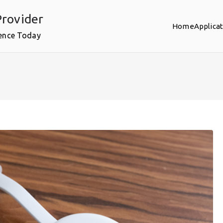
rovider
Home
Applica
ence Today