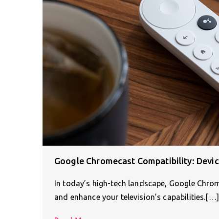
Google Chromecast Compatibility: Devi
In today’s high-tech landscape, Google Chrom
and enhance your television’s capabilities.[…]