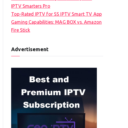
IPTV Smarters Pro
Top-Rated IPTV for SS IPTV Smart TV App
Gaming Capabilities: MAG BOX vs. Amazon
Fire Stick
Advertisement