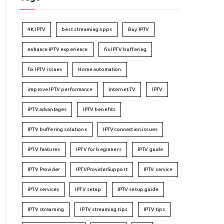
4K IPTV
best streaming apps
Buy IPTV
enhance IPTV experience
fix IPTV buffering
fix IPTV issues
Home automation
improve IPTV performance
Internet TV
IPTV
IPTV advantages
IPTV benefits
IPTV buffering solutions
IPTV connection issues
IPTV features
IPTV for beginners
IPTV guide
IPTV Provider
IPTVProviderSupport
IPTV service
IPTV services
IPTV setup
IPTV setup guide
IPTV streaming
IPTV streaming tips
IPTV tips