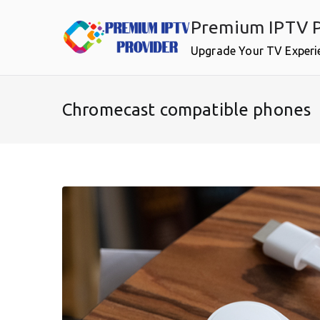
Skip
Premium IPTV P
to
content
Upgrade Your TV Experi
Chromecast compatible phones