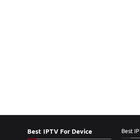
Best IPTV For Device
Best IP