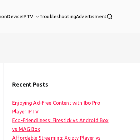
tion
Device
IPTV
Troubleshooting
Advertisment
Recent Posts
Enjoying Ad-Free Content with Ibo Pro
Player IPTV
Eco-Friendliness: Firestick vs Android Box
vs MAG Box
Affordable Streaming: Xciptv Player vs