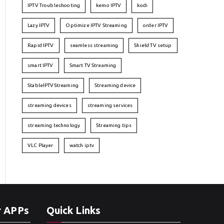
IPTV Troubleshooting
kemo IPTV
kodi
Lazy IPTV
Optimize IPTV Streaming
order IPTV
Rapid IPTV
seamless streaming
Shield TV setup
smart IPTV
Smart TV Streaming
StableIPTVStreaming
Streaming device
streaming devices
streaming services
streaming technology
Streaming tips
VLC Player
watch iptv
r APPs
Quick Links