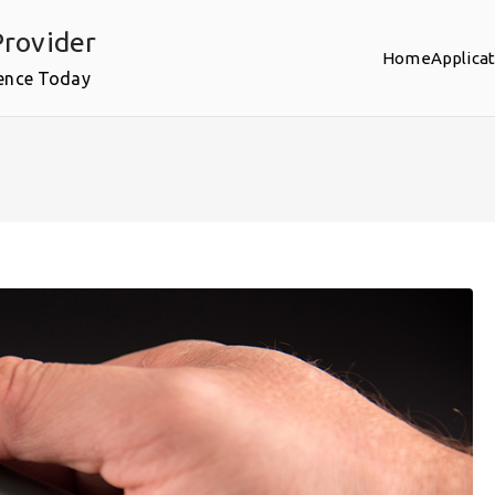
rovider
Home
Applica
ence Today