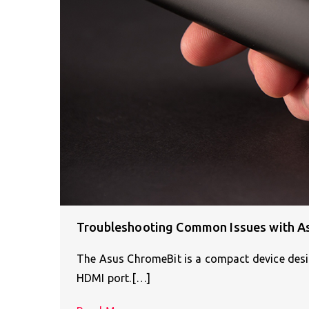
Troubleshooting Common Issues with A
The Asus ChromeBit is a compact device desig
HDMI port.[…]