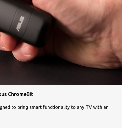
sus ChromeBit
ned to bring smart functionality to any TV with an