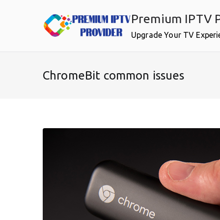
Skip
Premium IPTV P
to
content
Upgrade Your TV Experi
ChromeBit common issues