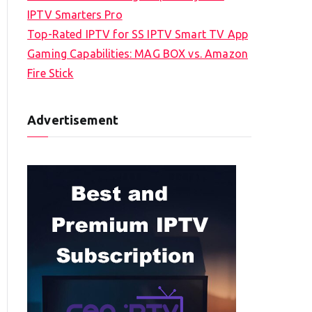
IPTV Smarters Pro
Top-Rated IPTV for SS IPTV Smart TV App
Gaming Capabilities: MAG BOX vs. Amazon
Fire Stick
Advertisement