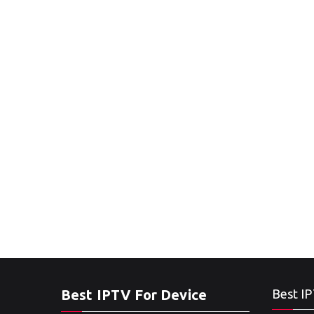
Best IPTV For Device
Best IP