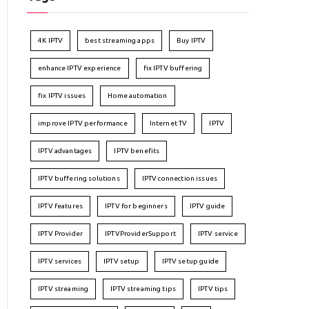
4K IPTV
best streaming apps
Buy IPTV
enhance IPTV experience
fix IPTV buffering
fix IPTV issues
Home automation
improve IPTV performance
Internet TV
IPTV
IPTV advantages
IPTV benefits
IPTV buffering solutions
IPTV connection issues
IPTV features
IPTV for beginners
IPTV guide
IPTV Provider
IPTVProviderSupport
IPTV service
IPTV services
IPTV setup
IPTV setup guide
IPTV streaming
IPTV streaming tips
IPTV tips