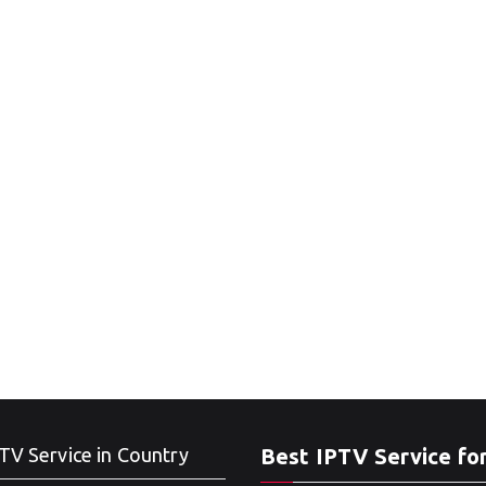
TV Service in Country
Best IPTV Service fo