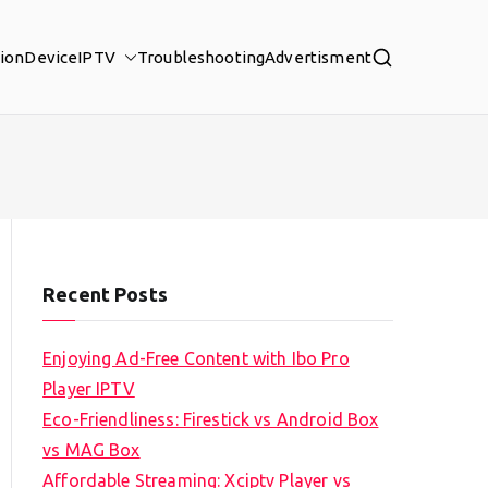
tion
Device
IPTV
Troubleshooting
Advertisment
Recent Posts
Enjoying Ad-Free Content with Ibo Pro
Player IPTV
Eco-Friendliness: Firestick vs Android Box
vs MAG Box
Affordable Streaming: Xciptv Player vs