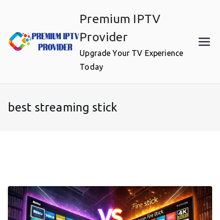
Skip
Premium IPTV
to
content
Provider
Upgrade Your TV Experience
Today
best streaming stick