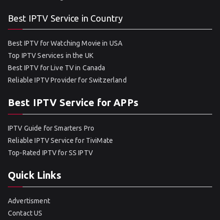
Best IPTV Service in Country
Best IPTV for Watching Movie in USA
Top IPTV Services in the UK
Best IPTV for Live TV in Canada
Reliable IPTV Provider for Switzerland
Best IPTV Service for APPs
IPTV Guide for Smarters Pro
Reliable IPTV Service for TiviMate
Top-Rated IPTV for SS IPTV
Quick Links
Advertisment
Contact US