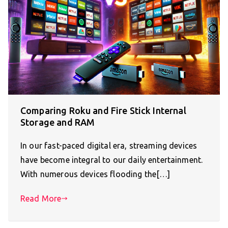
Comparing Roku and Fire Stick Internal
Storage and RAM
In our fast-paced digital era, streaming devices
have become integral to our daily entertainment.
With numerous devices flooding the[…]
Read More