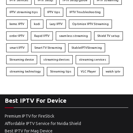
IPTV services
IPTV setup
IPTV setup guide
IPTV streaming
IPTV streaming tips
IPTV tips
IPTV Troubleshooting
kemo IPTV
kodi
Lazy IPTV
Optimize IPTV Streaming
order IPTV
Rapid IPTV
seamless streaming
Shield TV setup
smart IPTV
Smart TV Streaming
StableIPTVStreaming
Streaming device
streaming devices
streaming services
streaming technology
Streaming tips
VLC Player
watch iptv
Best IPTV For Device
Premium IPTV for FireStick
Affordable IPTV Service for Nvidia Shield
Best IPTV for Mag Device