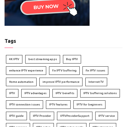
Tags
4K IPTV
best streaming apps
Buy IPTV
enhance IPTV experience
fix IPTV buffering
fix IPTV issues
Home automation
improve IPTV performance
Internet TV
IPTV
IPTV advantages
IPTV benefits
IPTV buffering solutions
IPTV connection issues
IPTV features
IPTV for beginners
IPTV guide
IPTV Provider
IPTVProviderSupport
IPTV service