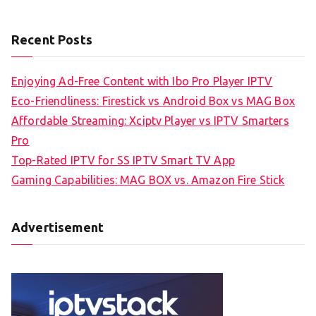
Recent Posts
Enjoying Ad-Free Content with Ibo Pro Player IPTV
Eco-Friendliness: Firestick vs Android Box vs MAG Box
Affordable Streaming: Xciptv Player vs IPTV Smarters
Pro
Top-Rated IPTV for SS IPTV Smart TV App
Gaming Capabilities: MAG BOX vs. Amazon Fire Stick
Advertisement