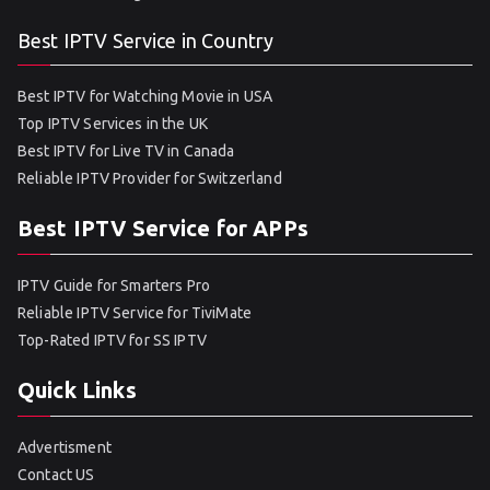
Best IPTV Service in Country
Best IPTV for Watching Movie in USA
Top IPTV Services in the UK
Best IPTV for Live TV in Canada
Reliable IPTV Provider for Switzerland
Best IPTV Service for APPs
IPTV Guide for Smarters Pro
Reliable IPTV Service for TiviMate
Top-Rated IPTV for SS IPTV
Quick Links
Advertisment
Contact US