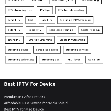
IPTV services
IPTV setup
IPTV setup guide
IPTV streaming
IPTV streaming tips
IPTV tips
IPTV Troubleshooting
kemo IPTV
kodi
Lazy IPTV
Optimize IPTV Streaming
order IPTV
Rapid IPTV
seamless streaming
Shield TV setup
smart IPTV
Smart TV Streaming
StableIPTVStreaming
Streaming device
streaming devices
streaming services
streaming technology
Streaming tips
VLC Player
watch iptv
Best IPTV For Device
Premium IPTV for FireStick
Affordable IPTV Service for Nvidia Shield
Best IPTV for Mag Device