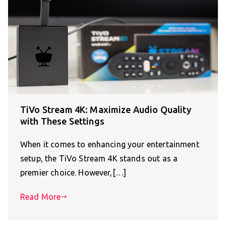
TiVo Stream 4K: Maximize Audio Quality
with These Settings
When it comes to enhancing your entertainment
setup, the TiVo Stream 4K stands out as a
premier choice. However,[…]
Read More