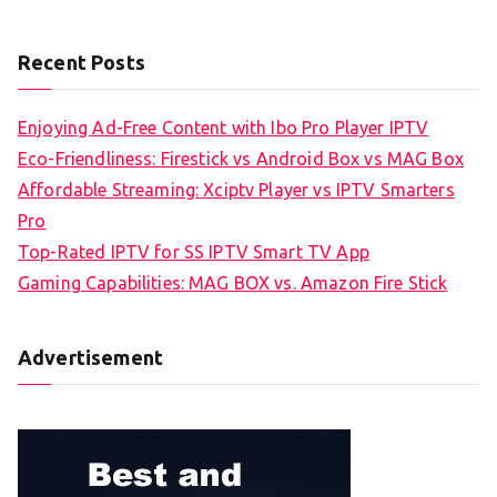
Recent Posts
Enjoying Ad-Free Content with Ibo Pro Player IPTV
Eco-Friendliness: Firestick vs Android Box vs MAG Box
Affordable Streaming: Xciptv Player vs IPTV Smarters
Pro
Top-Rated IPTV for SS IPTV Smart TV App
Gaming Capabilities: MAG BOX vs. Amazon Fire Stick
Advertisement