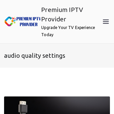
Skip
Premium IPTV
to
content
Provider
Upgrade Your TV Experience
Today
audio quality settings