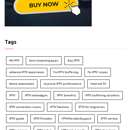
Tags
4K IPTV
best streaming apps
Buy IPTV
enhance IPTV experience
fix IPTV buffering
fix IPTV issues
Home automation
improve IPTV performance
Internet TV
IPTV
IPTV advantages
IPTV benefits
IPTV buffering solutions
IPTV connection issues
IPTV features
IPTV for beginners
IPTV guide
IPTV Provider
IPTVProviderSupport
IPTV service