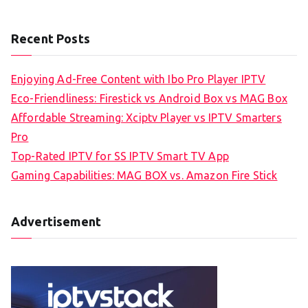
Recent Posts
Enjoying Ad-Free Content with Ibo Pro Player IPTV
Eco-Friendliness: Firestick vs Android Box vs MAG Box
Affordable Streaming: Xciptv Player vs IPTV Smarters
Pro
Top-Rated IPTV for SS IPTV Smart TV App
Gaming Capabilities: MAG BOX vs. Amazon Fire Stick
Advertisement