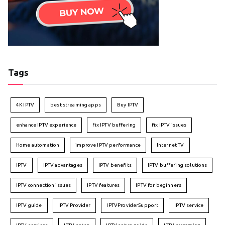
Tags
4K IPTV
best streaming apps
Buy IPTV
enhance IPTV experience
fix IPTV buffering
fix IPTV issues
Home automation
improve IPTV performance
Internet TV
IPTV
IPTV advantages
IPTV benefits
IPTV buffering solutions
IPTV connection issues
IPTV features
IPTV for beginners
IPTV guide
IPTV Provider
IPTVProviderSupport
IPTV service