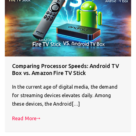
Comparing Processor Speeds: Android TV
Box vs. Amazon Fire TV Stick
In the current age of digital media, the demand
for streaming devices elevates daily. Among
these devices, the Android[…]
Read More