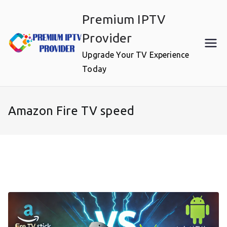
Skip
Premium IPTV
to
content
Provider
Upgrade Your TV Experience
Today
Amazon Fire TV speed