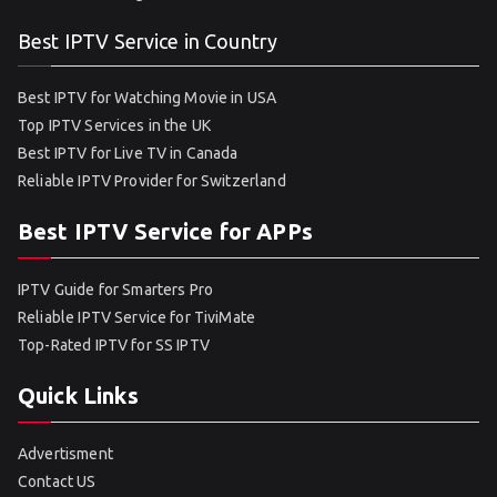
Best IPTV Service in Country
Best IPTV for Watching Movie in USA
Top IPTV Services in the UK
Best IPTV for Live TV in Canada
Reliable IPTV Provider for Switzerland
Best IPTV Service for APPs
IPTV Guide for Smarters Pro
Reliable IPTV Service for TiviMate
Top-Rated IPTV for SS IPTV
Quick Links
Advertisment
Contact US