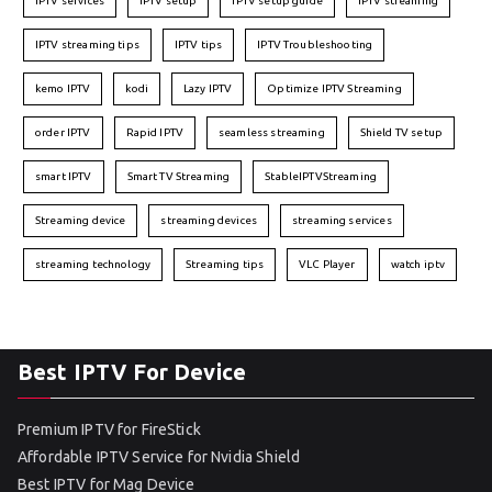
IPTV services
IPTV setup
IPTV setup guide
IPTV streaming
IPTV streaming tips
IPTV tips
IPTV Troubleshooting
kemo IPTV
kodi
Lazy IPTV
Optimize IPTV Streaming
order IPTV
Rapid IPTV
seamless streaming
Shield TV setup
smart IPTV
Smart TV Streaming
StableIPTVStreaming
Streaming device
streaming devices
streaming services
streaming technology
Streaming tips
VLC Player
watch iptv
Best IPTV For Device
Premium IPTV for FireStick
Affordable IPTV Service for Nvidia Shield
Best IPTV for Mag Device