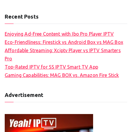
Recent Posts
Enjoying Ad-Free Content with Ibo Pro Player IPTV
Eco-Friendliness: Firestick vs Android Box vs MAG Box
Affordable Streaming: Xciptv Player vs IPTV Smarters
Pro
Top-Rated IPTV for SS IPTV Smart TV App
Gaming Capabilities: MAG BOX vs. Amazon Fire Stick
Advertisement