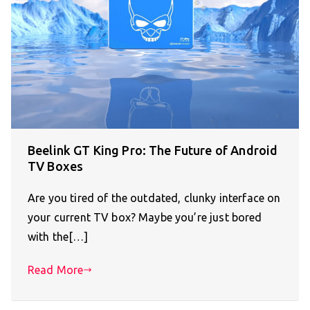
Beelink GT King Pro: The Future of Android
TV Boxes
Are you tired of the outdated, clunky interface on
your current TV box? Maybe you’re just bored
with the[…]
Read More