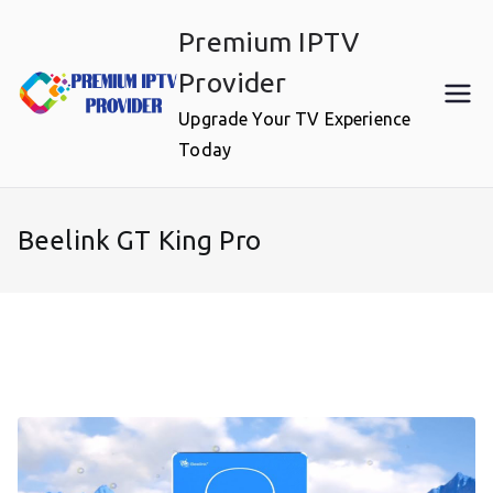
Skip
Premium IPTV
to
content
Provider
Upgrade Your TV Experience
Today
Beelink GT King Pro