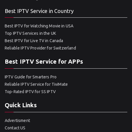
Best IPTV Service in Country
Best IPTV for Watching Movie in USA
Top IPTV Services in the UK
Best IPTV for Live TV in Canada
Reliable IPTV Provider for Switzerland
Best IPTV Service for APPs
IPTV Guide for Smarters Pro
Reliable IPTV Service for TiviMate
Top-Rated IPTV for SS IPTV
Quick Links
Advertisment
Contact US