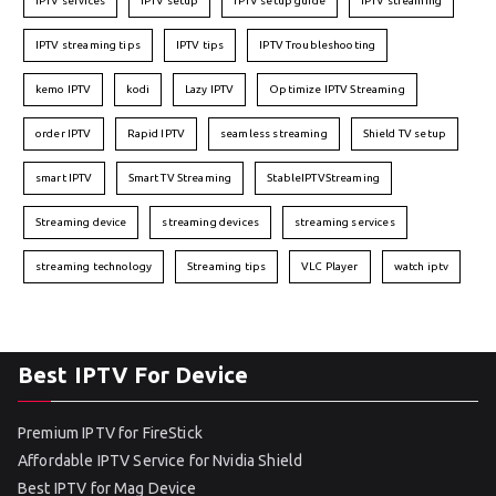
IPTV services
IPTV setup
IPTV setup guide
IPTV streaming
IPTV streaming tips
IPTV tips
IPTV Troubleshooting
kemo IPTV
kodi
Lazy IPTV
Optimize IPTV Streaming
order IPTV
Rapid IPTV
seamless streaming
Shield TV setup
smart IPTV
Smart TV Streaming
StableIPTVStreaming
Streaming device
streaming devices
streaming services
streaming technology
Streaming tips
VLC Player
watch iptv
Best IPTV For Device
Premium IPTV for FireStick
Affordable IPTV Service for Nvidia Shield
Best IPTV for Mag Device