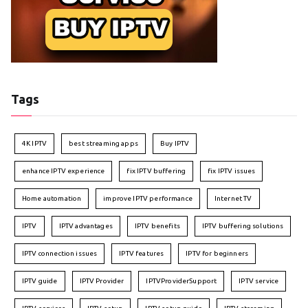
Tags
4K IPTV
best streaming apps
Buy IPTV
enhance IPTV experience
fix IPTV buffering
fix IPTV issues
Home automation
improve IPTV performance
Internet TV
IPTV
IPTV advantages
IPTV benefits
IPTV buffering solutions
IPTV connection issues
IPTV features
IPTV for beginners
IPTV guide
IPTV Provider
IPTVProviderSupport
IPTV service