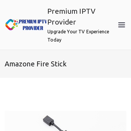
Skip
Premium IPTV
to
content
Provider
Upgrade Your TV Experience
Today
Amazone Fire Stick