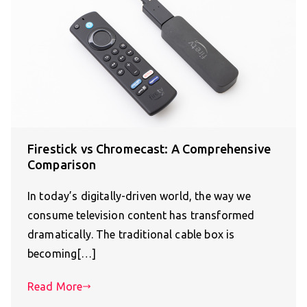
Firestick vs Chromecast: A Comprehensive
Comparison
In today’s digitally-driven world, the way we
consume television content has transformed
dramatically. The traditional cable box is
becoming[…]
Read More