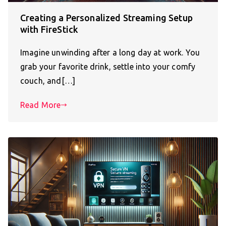
Creating a Personalized Streaming Setup
with FireStick
Imagine unwinding after a long day at work. You
grab your favorite drink, settle into your comfy
couch, and[…]
Read More