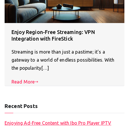
Enjoy Region-Free Streaming: VPN
Integration with FireStick
Streaming is more than just a pastime; it’s a
gateway to a world of endless possibilities. With
the popularity[…]
Read More
Recent Posts
Enjoying Ad-Free Content with Ibo Pro Player IPTV