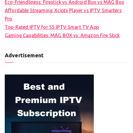
Eco-Friendliness: Firestick vs Android Box vs MAG Box
Affordable Streaming: Xciptv Player vs IPTV Smarters
Pro
Top-Rated IPTV for SS IPTV Smart TV App
Gaming Capabilities: MAG BOX vs. Amazon Fire Stick
Advertisement