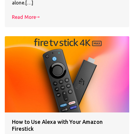
alone.[…]
Read More
How to Use Alexa with Your Amazon
Firestick