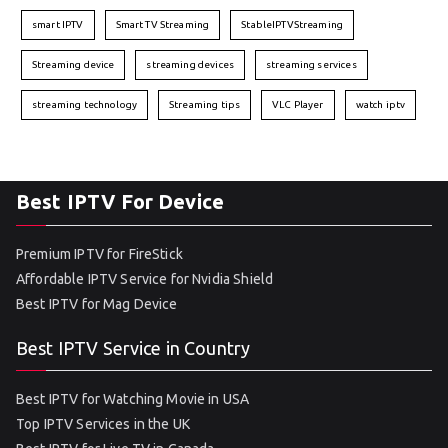
smart IPTV
Smart TV Streaming
StableIPTVStreaming
Streaming device
streaming devices
streaming services
streaming technology
Streaming tips
VLC Player
watch iptv
Best IPTV For Device
Premium IPTV for FireStick
Affordable IPTV Service for Nvidia Shield
Best IPTV for Mag Device
Best IPTV Service in Country
Best IPTV for Watching Movie in USA
Top IPTV Services in the UK