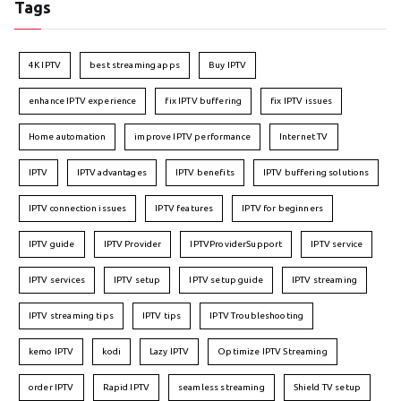
Tags
4K IPTV
best streaming apps
Buy IPTV
enhance IPTV experience
fix IPTV buffering
fix IPTV issues
Home automation
improve IPTV performance
Internet TV
IPTV
IPTV advantages
IPTV benefits
IPTV buffering solutions
IPTV connection issues
IPTV features
IPTV for beginners
IPTV guide
IPTV Provider
IPTVProviderSupport
IPTV service
IPTV services
IPTV setup
IPTV setup guide
IPTV streaming
IPTV streaming tips
IPTV tips
IPTV Troubleshooting
kemo IPTV
kodi
Lazy IPTV
Optimize IPTV Streaming
order IPTV
Rapid IPTV
seamless streaming
Shield TV setup