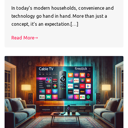
In today’s modern households, convenience and
technology go hand in hand. More than just a
concept, it’s an expectation.[…]
Read More