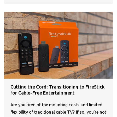
Cutting the Cord: Transitioning to FireStick
for Cable-Free Entertainment
Are you tired of the mounting costs and limited
flexibility of traditional cable TV? If so, you’re not