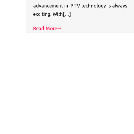
advancement in IPTV technology is always
exciting. With[…]
Read More