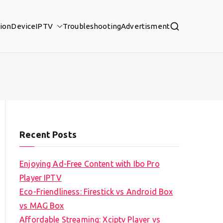
tion
Device
IPTV
Troubleshooting
Advertisment
Recent Posts
Enjoying Ad-Free Content with Ibo Pro
Player IPTV
Eco-Friendliness: Firestick vs Android Box
vs MAG Box
Affordable Streaming: Xciptv Player vs