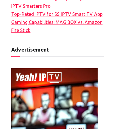
IPTV Smarters Pro
Top-Rated IPTV for SS IPTV Smart TV App
Gaming Capabilities: MAG BOX vs. Amazon
Fire Stick
Advertisement