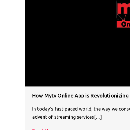
How Mytv Online App is Revolutionizin
In today’s fast-paced world, the way we consu
advent of streaming services[…]