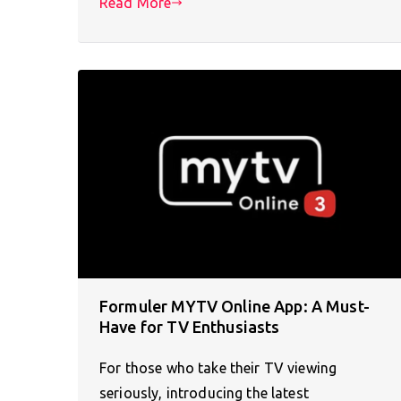
Read More
Formuler MYTV Online App: A Must-
Have for TV Enthusiasts
For those who take their TV viewing
seriously, introducing the latest