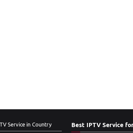
TV Service in Country
Best IPTV Service fo