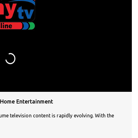
g Home Entertainment
me television content is rapidly evolving. With the