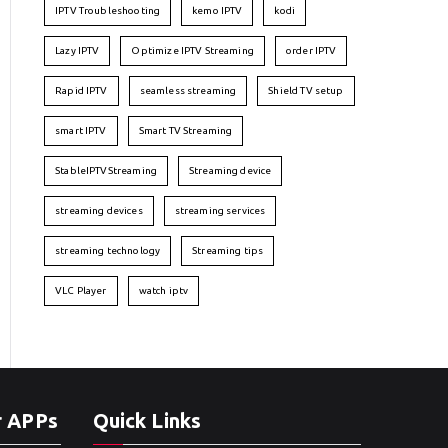
IPTV Troubleshooting
kemo IPTV
kodi
Lazy IPTV
Optimize IPTV Streaming
order IPTV
Rapid IPTV
seamless streaming
Shield TV setup
smart IPTV
Smart TV Streaming
StableIPTVStreaming
Streaming device
streaming devices
streaming services
streaming technology
Streaming tips
VLC Player
watch iptv
r APPs
Quick Links