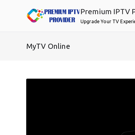
Skip
Premium IPTV P
to
content
Upgrade Your TV Experi
MyTV Online