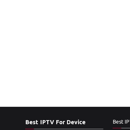
Best IPTV For Device
Best IP