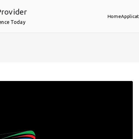
rovider
Home
Applica
ence Today