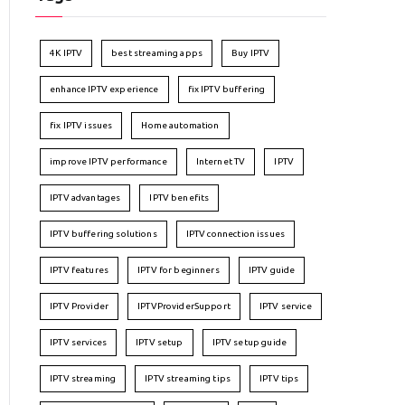
4K IPTV
best streaming apps
Buy IPTV
enhance IPTV experience
fix IPTV buffering
fix IPTV issues
Home automation
improve IPTV performance
Internet TV
IPTV
IPTV advantages
IPTV benefits
IPTV buffering solutions
IPTV connection issues
IPTV features
IPTV for beginners
IPTV guide
IPTV Provider
IPTVProviderSupport
IPTV service
IPTV services
IPTV setup
IPTV setup guide
IPTV streaming
IPTV streaming tips
IPTV tips