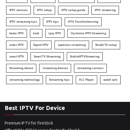
IPTV services
IPTV setup
IPTV setup guide
IPTV streaming
IPTV streaming tips
IPTV tips
IPTV Troubleshooting
kemo IPTV
kodi
Lazy IPTV
Optimize IPTV Streaming
order IPTV
Rapid IPTV
seamless streaming
Shield TV setup
smart IPTV
Smart TV Streaming
StableIPTVStreaming
Streaming device
streaming devices
streaming services
streaming technology
Streaming tips
VLC Player
watch iptv
Best IPTV For Device
Premium IPTV for FireStick