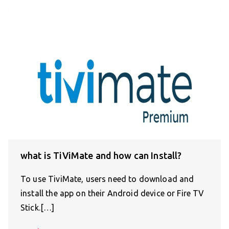
what is TiViMate and how can Install?
To use TiviMate, users need to download and
install the app on their Android device or Fire TV
Stick.[…]