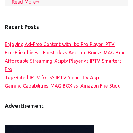
Read More
Recent Posts
Enjoying Ad-Free Content with Ibo Pro Player IPTV
Eco-Friendliness: Firestick vs Android Box vs MAG Box
Affordable Streaming: Xciptv Player vs IPTV Smarters
Pro
Top-Rated IPTV for SS IPTV Smart TV App
Gaming Capabilities: MAG BOX vs. Amazon Fire Stick
Advertisement