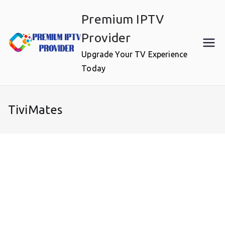
Skip
Premium IPTV
to
content
Provider
Upgrade Your TV Experience
Today
TiviMates