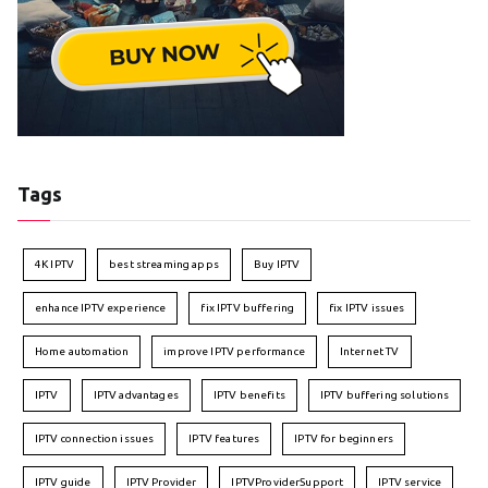
Tags
4K IPTV
best streaming apps
Buy IPTV
enhance IPTV experience
fix IPTV buffering
fix IPTV issues
Home automation
improve IPTV performance
Internet TV
IPTV
IPTV advantages
IPTV benefits
IPTV buffering solutions
IPTV connection issues
IPTV features
IPTV for beginners
IPTV guide
IPTV Provider
IPTVProviderSupport
IPTV service