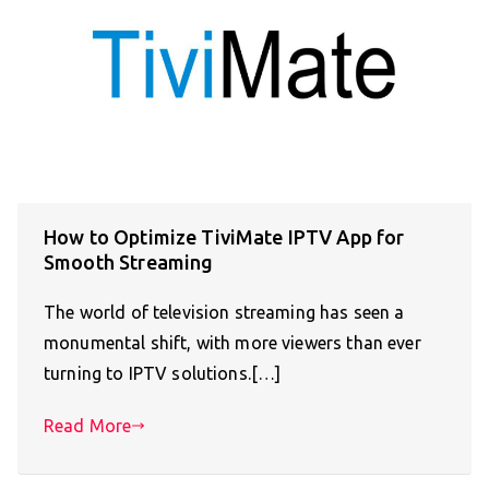
How to Optimize TiviMate IPTV App for
Smooth Streaming
The world of television streaming has seen a
monumental shift, with more viewers than ever
turning to IPTV solutions.[…]
Read More