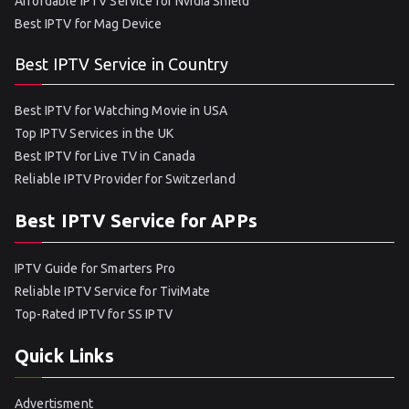
Affordable IPTV Service for Nvidia Shield
Best IPTV for Mag Device
Best IPTV Service in Country
Best IPTV for Watching Movie in USA
Top IPTV Services in the UK
Best IPTV for Live TV in Canada
Reliable IPTV Provider for Switzerland
Best IPTV Service for APPs
IPTV Guide for Smarters Pro
Reliable IPTV Service for TiviMate
Top-Rated IPTV for SS IPTV
Quick Links
Advertisment