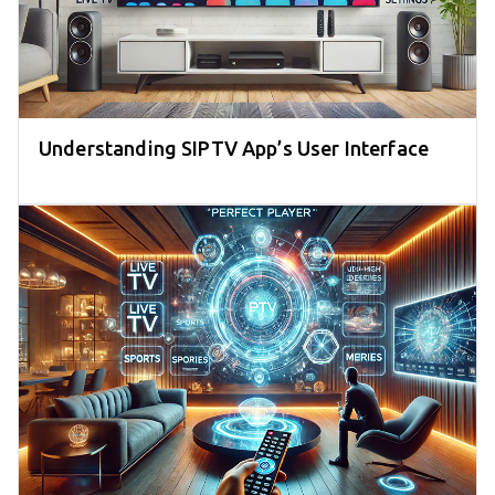
Understanding SIPTV App’s User Interface