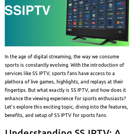
In the age of digital streaming, the way we consume
sports is constantly evolving. With the introduction of
services like SS IPTV, sports fans have access to a
plethora of live games, highlights, and replays at their
fingertips. But what exactly is SS IPTV, and how does it
enhance the viewing experience for sports enthusiasts?
Let’s explore this exciting topic, diving into the features,
benefits, and setup of SS IPTV for sports fans.
Understanding SS IPTV: A