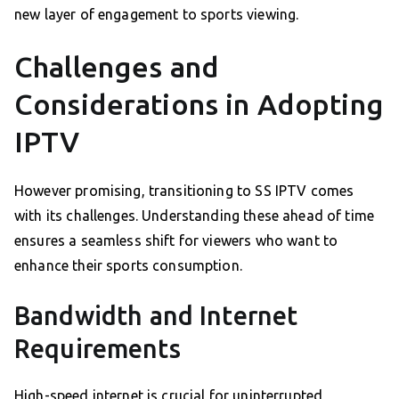
new layer of engagement to sports viewing.
Challenges and
Considerations in Adopting
IPTV
However promising, transitioning to SS IPTV comes
with its challenges. Understanding these ahead of time
ensures a seamless shift for viewers who want to
enhance their sports consumption.
Bandwidth and Internet
Requirements
High-speed internet is crucial for uninterrupted