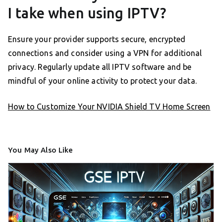
I take when using IPTV?
Ensure your provider supports secure, encrypted
connections and consider using a VPN for additional
privacy. Regularly update all IPTV software and be
mindful of your online activity to protect your data.
How to Customize Your NVIDIA Shield TV Home Screen
You May Also Like