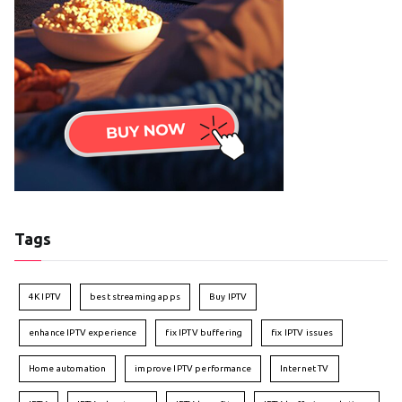
Tags
4K IPTV
best streaming apps
Buy IPTV
enhance IPTV experience
fix IPTV buffering
fix IPTV issues
Home automation
improve IPTV performance
Internet TV