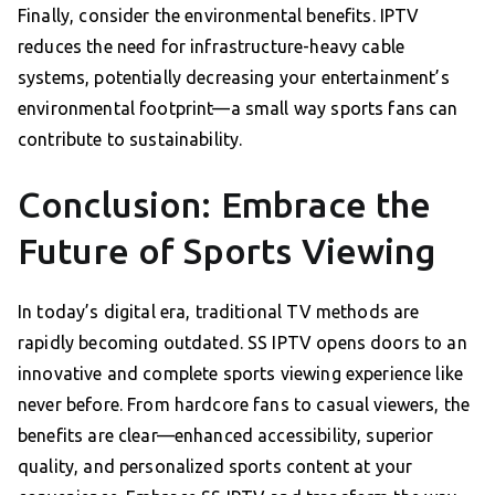
Finally, consider the environmental benefits. IPTV
reduces the need for infrastructure-heavy cable
systems, potentially decreasing your entertainment’s
environmental footprint—a small way sports fans can
contribute to sustainability.
Conclusion: Embrace the
Future of Sports Viewing
In today’s digital era, traditional TV methods are
rapidly becoming outdated. SS IPTV opens doors to an
innovative and complete sports viewing experience like
never before. From hardcore fans to casual viewers, the
benefits are clear—enhanced accessibility, superior
quality, and personalized sports content at your