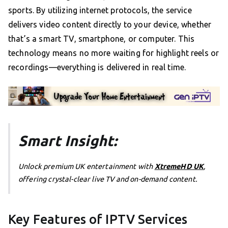
sports. By utilizing internet protocols, the service
delivers video content directly to your device, whether
that’s a smart TV, smartphone, or computer. This
technology means no more waiting for highlight reels or
recordings—everything is delivered in real time.
Smart Insight:
Unlock premium UK entertainment with
XtremeHD UK
,
offering crystal-clear live TV and on-demand content.
Key Features of IPTV Services