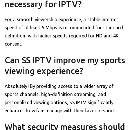
necessary for IPTV?
For a smooth viewership experience, a stable internet
speed of at least 5 Mbps is recommended for standard
definition, with higher speeds required for HD and 4K
content.
Can SS IPTV improve my sports
viewing experience?
Absolutely! By providing access to a wider array of
sports channels, high-definition streaming, and
personalized viewing options, SS IPTV significantly
enhances how fans engage with their favorite sports.
What security measures should