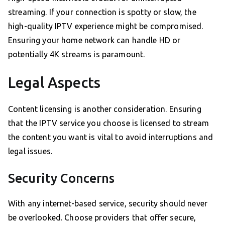
streaming. If your connection is spotty or slow, the
high-quality IPTV experience might be compromised.
Ensuring your home network can handle HD or
potentially 4K streams is paramount.
Legal Aspects
Content licensing is another consideration. Ensuring
that the IPTV service you choose is licensed to stream
the content you want is vital to avoid interruptions and
legal issues.
Security Concerns
With any internet-based service, security should never
be overlooked. Choose providers that offer secure,