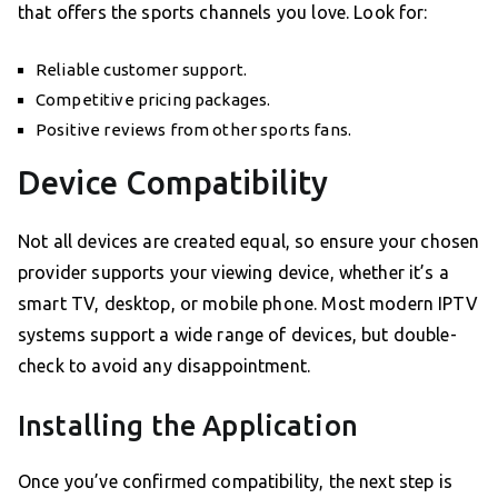
that offers the sports channels you love. Look for:
Reliable customer support.
Competitive pricing packages.
Positive reviews from other sports fans.
Device Compatibility
Not all devices are created equal, so ensure your chosen
provider supports your viewing device, whether it’s a
smart TV, desktop, or mobile phone. Most modern IPTV
systems support a wide range of devices, but double-
check to avoid any disappointment.
Installing the Application
Once you’ve confirmed compatibility, the next step is