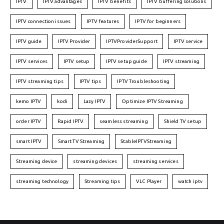
IPTV
IPTV advantages
IPTV benefits
IPTV buffering solutions
IPTV connection issues
IPTV features
IPTV for beginners
IPTV guide
IPTV Provider
IPTVProviderSupport
IPTV service
IPTV services
IPTV setup
IPTV setup guide
IPTV streaming
IPTV streaming tips
IPTV tips
IPTV Troubleshooting
kemo IPTV
kodi
Lazy IPTV
Optimize IPTV Streaming
order IPTV
Rapid IPTV
seamless streaming
Shield TV setup
smart IPTV
Smart TV Streaming
StableIPTVStreaming
Streaming device
streaming devices
streaming services
streaming technology
Streaming tips
VLC Player
watch iptv