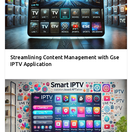
Streamlining Content Management with Gse
IPTV Application