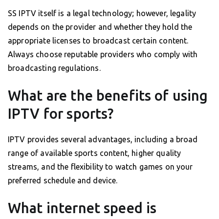
SS IPTV itself is a legal technology; however, legality
depends on the provider and whether they hold the
appropriate licenses to broadcast certain content.
Always choose reputable providers who comply with
broadcasting regulations.
What are the benefits of using
IPTV for sports?
IPTV provides several advantages, including a broad
range of available sports content, higher quality
streams, and the flexibility to watch games on your
preferred schedule and device.
What internet speed is