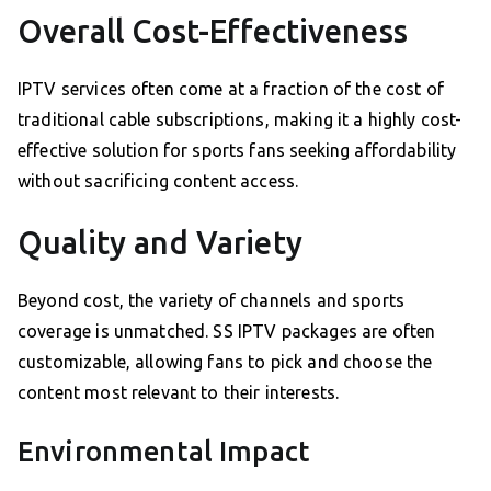
Overall Cost-Effectiveness
IPTV services often come at a fraction of the cost of
traditional cable subscriptions, making it a highly cost-
effective solution for sports fans seeking affordability
without sacrificing content access.
Quality and Variety
Beyond cost, the variety of channels and sports
coverage is unmatched. SS IPTV packages are often
customizable, allowing fans to pick and choose the
content most relevant to their interests.
Environmental Impact