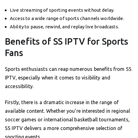
Live streaming of sporting events without delay.
Access to a wide range of sports channels worldwide.
Ability to pause, rewind, and replay live broadcasts.
Benefits of SS IPTV for Sports
Fans
Sports enthusiasts can reap numerous benefits from SS
IPTV, especially when it comes to visibility and
accessibility.
Firstly, there is a dramatic increase in the range of
available content. Whether you’re interested in regional
soccer games or international basketball tournaments,
SS IPTV delivers a more comprehensive selection of
sporting events.