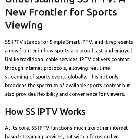
New Frontier for Sports
Viewing
SS IPTV stands for Simple Smart IPTV, and it represents
a new frontier in how sports are broadcast and enjoyed.
Unlike traditional cable services, IPTV delivers content
through internet protocols, allowing real-time
streaming of sports events globally. This not only
broadens the spectrum of available sports content but
also provides flexibility and convenience for viewers.
How SS IPTV Works
At its core, SS IPTV functions much like other internet-
based streaming services, but with a focus on live