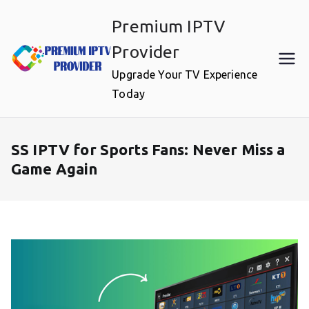
Skip
Premium IPTV
to
content
Provider
Upgrade Your TV Experience
Today
SS IPTV for Sports Fans: Never Miss a
Game Again