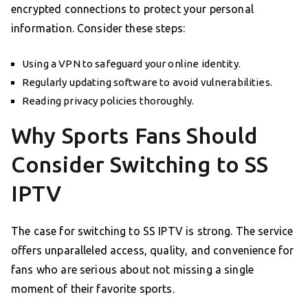
encrypted connections to protect your personal
information. Consider these steps:
Using a VPN to safeguard your online identity.
Regularly updating software to avoid vulnerabilities.
Reading privacy policies thoroughly.
Why Sports Fans Should
Consider Switching to SS
IPTV
The case for switching to SS IPTV is strong. The service
offers unparalleled access, quality, and convenience for
fans who are serious about not missing a single
moment of their favorite sports.