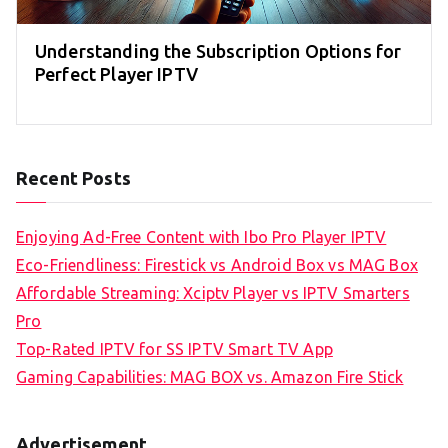
Understanding the Subscription Options for
Perfect Player IPTV
Recent Posts
Enjoying Ad-Free Content with Ibo Pro Player IPTV
Eco-Friendliness: Firestick vs Android Box vs MAG Box
Affordable Streaming: Xciptv Player vs IPTV Smarters
Pro
Top-Rated IPTV for SS IPTV Smart TV App
Gaming Capabilities: MAG BOX vs. Amazon Fire Stick
Advertisement