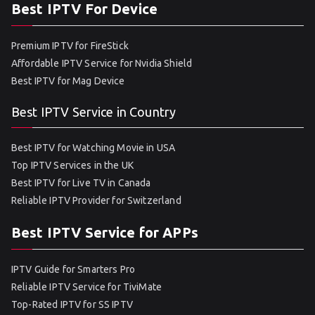
Best IPTV For Device
Premium IPTV for FireStick
Affordable IPTV Service for Nvidia Shield
Best IPTV for Mag Device
Best IPTV Service in Country
Best IPTV for Watching Movie in USA
Top IPTV Services in the UK
Best IPTV for Live TV in Canada
Reliable IPTV Provider for Switzerland
Best IPTV Service for APPs
IPTV Guide for Smarters Pro
Reliable IPTV Service for TiviMate
Top-Rated IPTV for SS IPTV