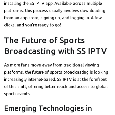
installing the SS IPTV app. Available across multiple
platforms, this process usually involves downloading
from an app store, signing up, and logging in. A few
clicks, and you’re ready to go!
The Future of Sports
Broadcasting with SS IPTV
As more fans move away from traditional viewing
platforms, the future of sports broadcasting is looking
increasingly internet-based. SS IPTV is at the forefront
of this shift, offering better reach and access to global
sports events.
Emerging Technologies in