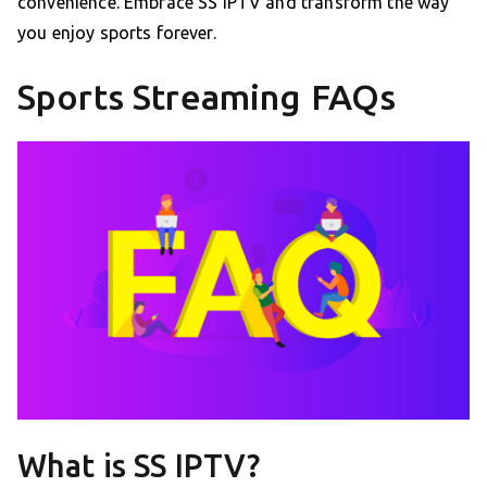
convenience. Embrace SS IPTV and transform the way
you enjoy sports forever.
Sports Streaming FAQs
What is SS IPTV?