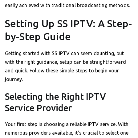
easily achieved with traditional broadcasting methods.
Setting Up SS IPTV: A Step-
by-Step Guide
Getting started with SS IPTV can seem daunting, but
with the right guidance, setup can be straightforward
and quick. Follow these simple steps to begin your
journey.
Selecting the Right IPTV
Service Provider
Your first step is choosing a reliable IPTV service. With
numerous providers available, it’s crucial to select one