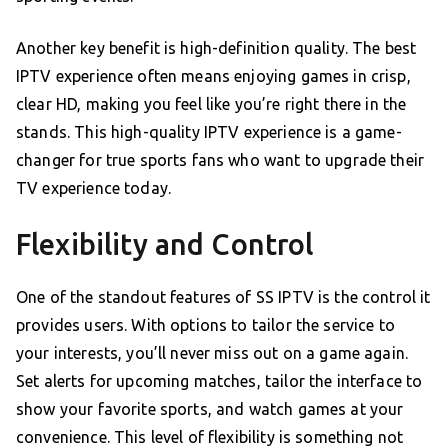
Another key benefit is high-definition quality. The best
IPTV experience often means enjoying games in crisp,
clear HD, making you feel like you’re right there in the
stands. This high-quality IPTV experience is a game-
changer for true sports fans who want to upgrade their
TV experience today.
Flexibility and Control
One of the standout features of SS IPTV is the control it
provides users. With options to tailor the service to
your interests, you’ll never miss out on a game again.
Set alerts for upcoming matches, tailor the interface to
show your favorite sports, and watch games at your
convenience. This level of flexibility is something not