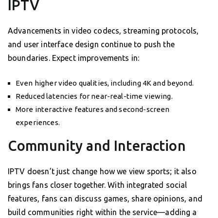
IPTV
Advancements in video codecs, streaming protocols,
and user interface design continue to push the
boundaries. Expect improvements in:
Even higher video qualities, including 4K and beyond.
Reduced latencies for near-real-time viewing.
More interactive features and second-screen
experiences.
Community and Interaction
IPTV doesn’t just change how we view sports; it also
brings fans closer together. With integrated social
features, fans can discuss games, share opinions, and
build communities right within the service—adding a