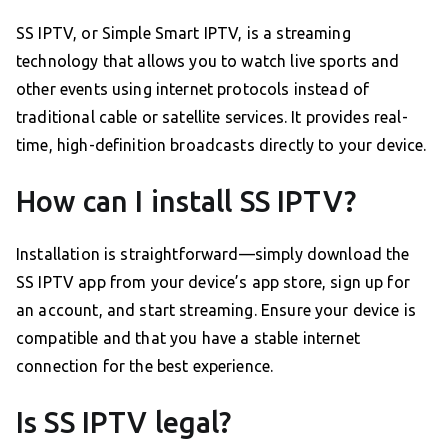
SS IPTV, or Simple Smart IPTV, is a streaming
technology that allows you to watch live sports and
other events using internet protocols instead of
traditional cable or satellite services. It provides real-
time, high-definition broadcasts directly to your device.
How can I install SS IPTV?
Installation is straightforward—simply download the
SS IPTV app from your device’s app store, sign up for
an account, and start streaming. Ensure your device is
compatible and that you have a stable internet
connection for the best experience.
Is SS IPTV legal?