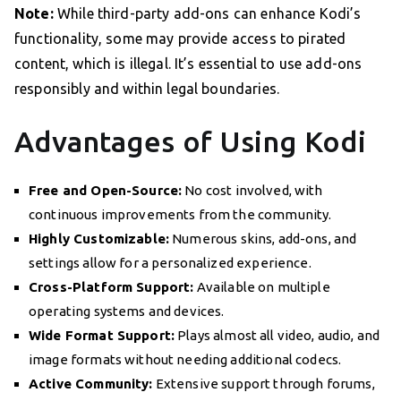
Note:
While third-party add-ons can enhance Kodi’s
functionality, some may provide access to pirated
content, which is illegal. It’s essential to use add-ons
responsibly and within legal boundaries.
Advantages of Using Kodi
Free and Open-Source:
No cost involved, with
continuous improvements from the community.
Highly Customizable:
Numerous skins, add-ons, and
settings allow for a personalized experience.
Cross-Platform Support:
Available on multiple
operating systems and devices.
Wide Format Support:
Plays almost all video, audio, and
image formats without needing additional codecs.
Active Community:
Extensive support through forums,