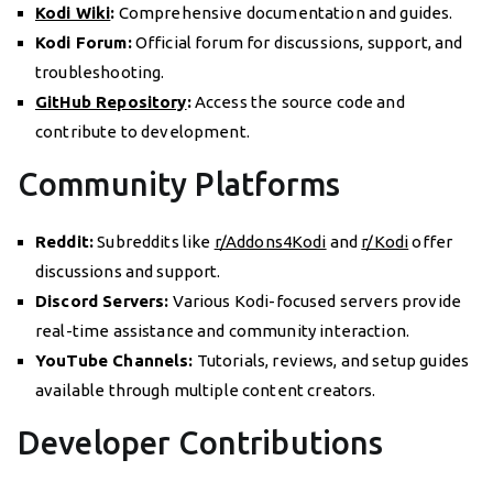
Kodi Wiki
:
Comprehensive documentation and guides.
Kodi Forum:
Official forum for discussions, support, and
troubleshooting.
GitHub Repository
:
Access the source code and
contribute to development.
Community Platforms
Reddit:
Subreddits like
r/Addons4Kodi
and
r/Kodi
offer
discussions and support.
Discord Servers:
Various Kodi-focused servers provide
real-time assistance and community interaction.
YouTube Channels:
Tutorials, reviews, and setup guides
available through multiple content creators.
Developer Contributions