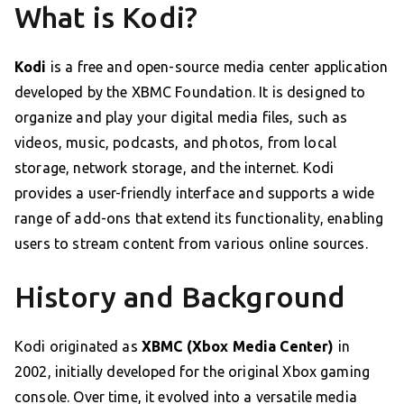
What is Kodi?
Kodi
is a free and open-source media center application
developed by the XBMC Foundation. It is designed to
organize and play your digital media files, such as
videos, music, podcasts, and photos, from local
storage, network storage, and the internet. Kodi
provides a user-friendly interface and supports a wide
range of add-ons that extend its functionality, enabling
users to stream content from various online sources.
History and Background
Kodi originated as
XBMC (Xbox Media Center)
in
2002, initially developed for the original Xbox gaming
console. Over time, it evolved into a versatile media