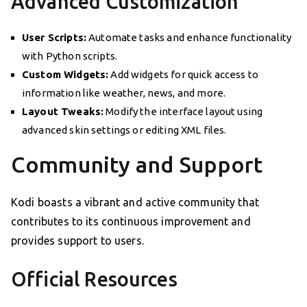
Advanced Customization
User Scripts:
Automate tasks and enhance functionality
with Python scripts.
Custom Widgets:
Add widgets for quick access to
information like weather, news, and more.
Layout Tweaks:
Modify the interface layout using
advanced skin settings or editing XML files.
Community and Support
Kodi boasts a vibrant and active community that
contributes to its continuous improvement and
provides support to users.
Official Resources