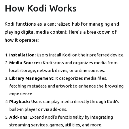
How Kodi Works
Kodi functions as a centralized hub for managing and
playing digital media content. Here’s a breakdown of
how it operates:
Installation:
Users install Kodi on their preferred device.
Media Sources:
Kodi scans and organizes media from
local storage, network drives, or online sources.
Library Management:
It categorizes media files,
fetching metadata and artwork to enhance the browsing
experience.
Playback:
Users can play media directly through Kodi’s
built-in player or via add-ons.
Add-ons:
Extend Kodi’s functionality by integrating
streaming services, games, utilities, and more.