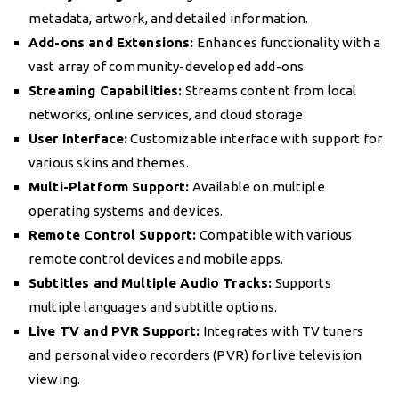
metadata, artwork, and detailed information.
Add-ons and Extensions:
Enhances functionality with a
vast array of community-developed add-ons.
Streaming Capabilities:
Streams content from local
networks, online services, and cloud storage.
User Interface:
Customizable interface with support for
various skins and themes.
Multi-Platform Support:
Available on multiple
operating systems and devices.
Remote Control Support:
Compatible with various
remote control devices and mobile apps.
Subtitles and Multiple Audio Tracks:
Supports
multiple languages and subtitle options.
Live TV and PVR Support:
Integrates with TV tuners
and personal video recorders (PVR) for live television
viewing.