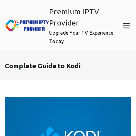
Skip
Premium IPTV
to
content
Provider
Upgrade Your TV Experience
Today
Complete Guide to Kodi