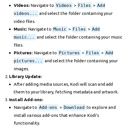
Videos:
Navigate to
Videos
>
Files
>
Add
videos...
and select the folder containing your
video files.
Music:
Navigate to
Music
>
Files
>
Add
music...
and select the folder containing your music
files.
Pictures:
Navigate to
Pictures
>
Files
>
Add
pictures...
and select the folder containing your
images.
Library Update:
After adding media sources, Kodi will scan and add
them to your library, fetching metadata and artwork.
Install Add-ons:
Navigate to
Add-ons
>
Download
to explore and
install various add-ons that enhance Kodi’s
functionality.