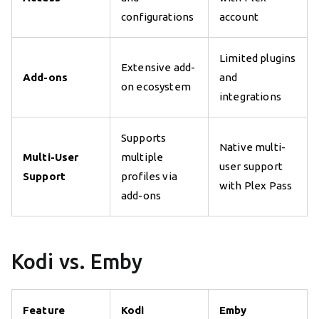
configurations
account
Limited plugins
Extensive add-
Add-ons
and
on ecosystem
integrations
Supports
Native multi-
Multi-User
multiple
user support
Support
profiles via
with Plex Pass
add-ons
Kodi vs. Emby
Feature
Kodi
Emby