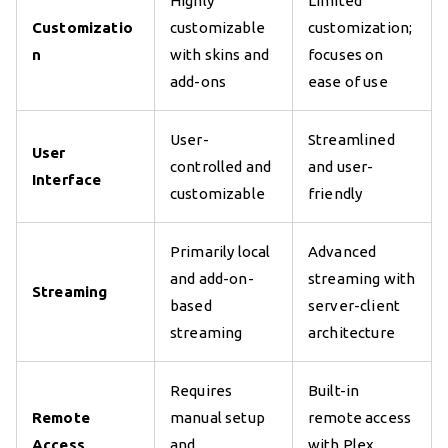
Highly
Limited
Customizatio
customizable
customization;
n
with skins and
focuses on
add-ons
ease of use
User-
Streamlined
User
controlled and
and user-
Interface
customizable
friendly
Primarily local
Advanced
and add-on-
streaming with
Streaming
based
server-client
streaming
architecture
Requires
Built-in
Remote
manual setup
remote access
Access
and
with Plex