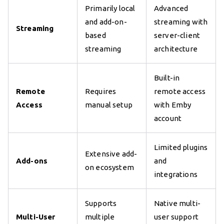
Primarily local
Advanced
and add-on-
streaming with
Streaming
based
server-client
streaming
architecture
Built-in
Remote
Requires
remote access
Access
manual setup
with Emby
account
Limited plugins
Extensive add-
Add-ons
and
on ecosystem
integrations
Supports
Native multi-
Multi-User
multiple
user support