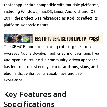
center application compatible with multiple platforms,
including Windows, macOS, Linux, Android, and iOS. In
2014, the project was rebranded as
Kodi
to reflect its
platform-agnostic nature.
The XBMC Foundation, a non-profit organization,
oversees Kodi’s development, ensuring it remains free
and open-source. Kodi’s community-driven approach
has led to a robust ecosystem of add-ons, skins, and
plugins that enhance its capabilities and user
experience.
Key Features and
Specifications