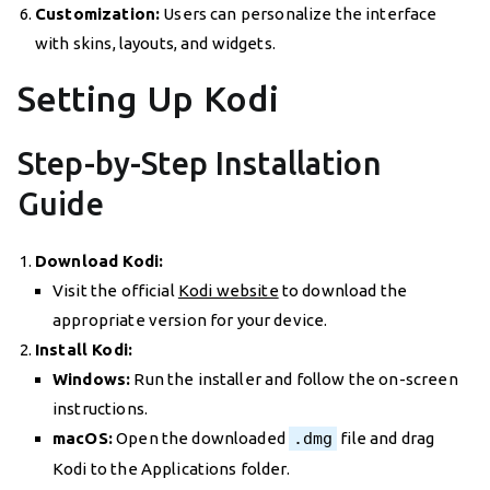
Customization:
Users can personalize the interface
with skins, layouts, and widgets.
Setting Up Kodi
Step-by-Step Installation
Guide
Download Kodi:
Visit the official
Kodi website
to download the
appropriate version for your device.
Install Kodi:
Windows:
Run the installer and follow the on-screen
instructions.
macOS:
Open the downloaded
.dmg
file and drag
Kodi to the Applications folder.